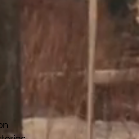
on
stories