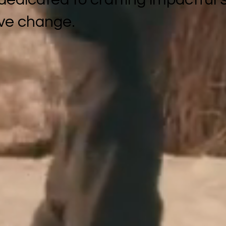
ive change.