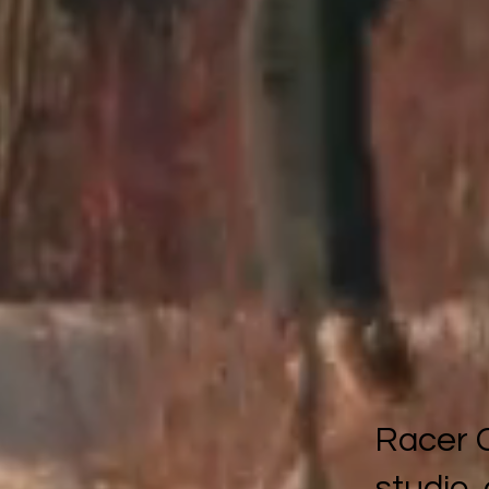
Racer C
studio,