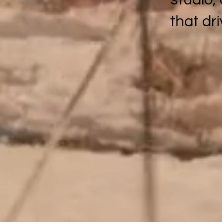
that dr