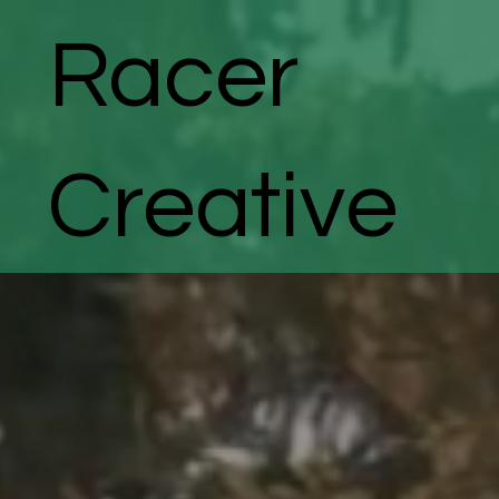
Racer
Creative