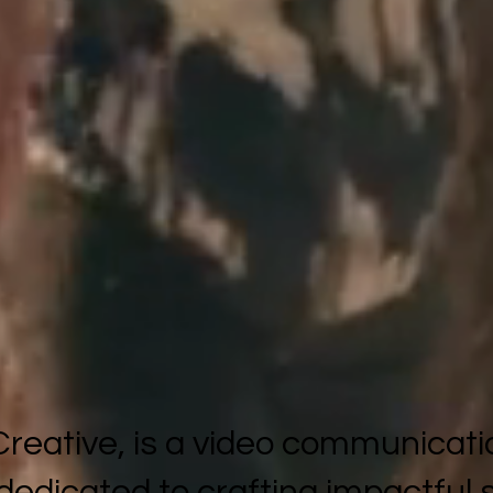
reative, is a video communicati
 dedicated to crafting impactful 